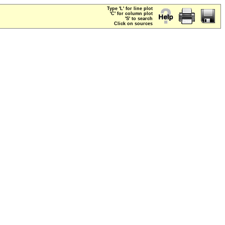
Type 'L' for line plot
'C' for column plot
'S' to search
Click on sources