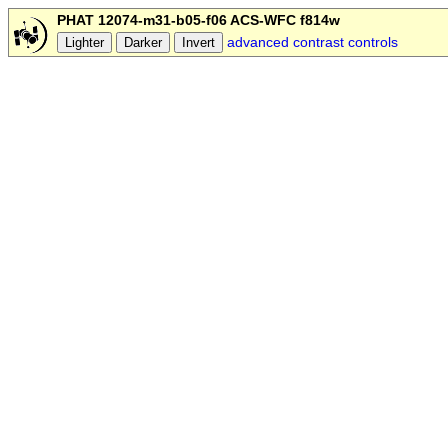
PHAT 12074-m31-b05-f06 ACS-WFC f814w
advanced contrast controls