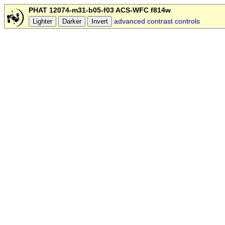
PHAT 12074-m31-b05-f03 ACS-WFC f814w
advanced contrast controls