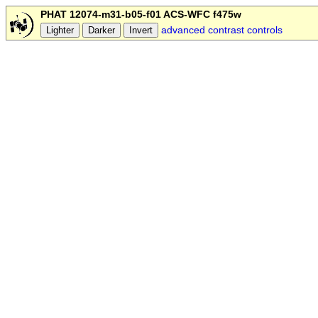
PHAT 12074-m31-b05-f01 ACS-WFC f475w
advanced contrast controls