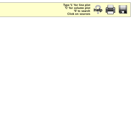
Type 'L' for line plot
'C' for column plot
'S' to search
Click on sources