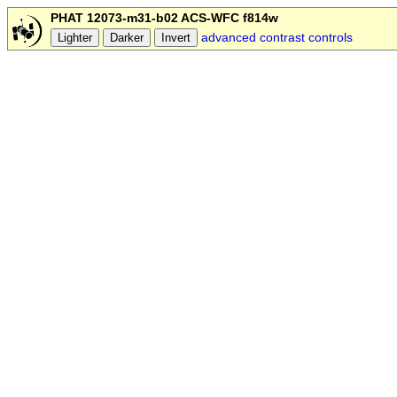
PHAT 12073-m31-b02 ACS-WFC f814w
advanced contrast controls