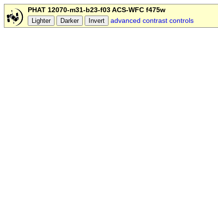
PHAT 12070-m31-b23-f03 ACS-WFC f475w
advanced contrast controls