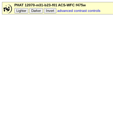
PHAT 12070-m31-b23-f01 ACS-WFC f475w
advanced contrast controls