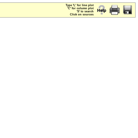
Type 'L' for line plot
'C' for column plot
'S' to search
Click on sources