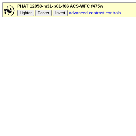
PHAT 12058-m31-b01-f06 ACS-WFC f475w
advanced contrast controls