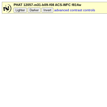
PHAT 12057-m31-b09-f08 ACS-WFC f814w
advanced contrast controls