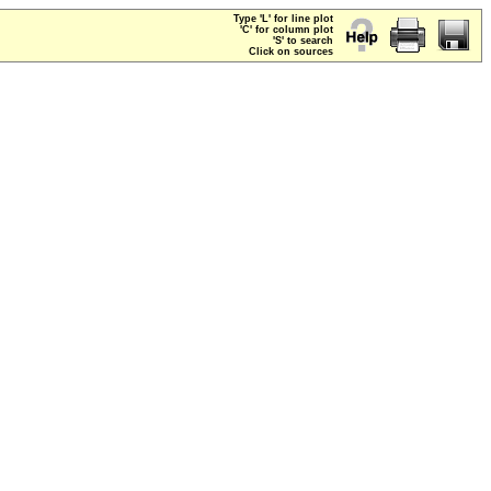
Type 'L' for line plot
'C' for column plot
'S' to search
Click on sources