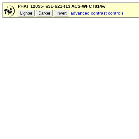
PHAT 12055-m31-b21-f13 ACS-WFC f814w
advanced contrast controls