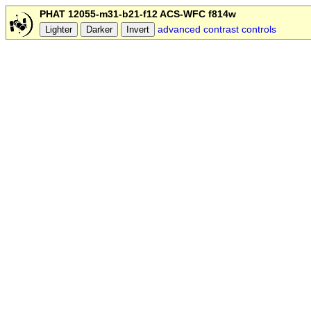
PHAT 12055-m31-b21-f12 ACS-WFC f814w
advanced contrast controls