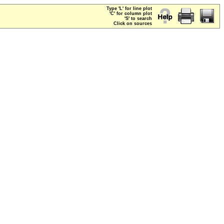
Type 'L' for line plot
'C' for column plot
'S' to search
Click on sources