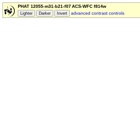
PHAT 12055-m31-b21-f07 ACS-WFC f814w
advanced contrast controls