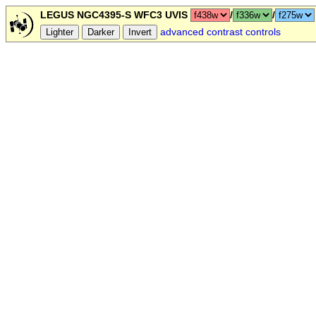
LEGUS NGC4395-S WFC3 UVIS
/
/
advanced contrast controls