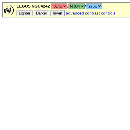
LEGUS NGC4242
/
/
advanced contrast controls