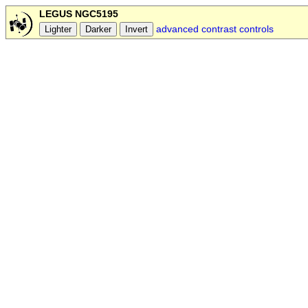
LEGUS NGC5195
advanced contrast controls