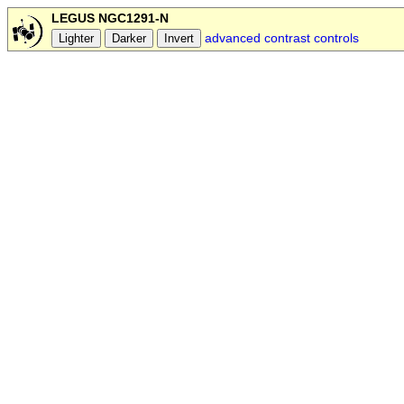
LEGUS NGC1291-N
advanced contrast controls