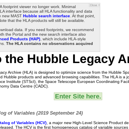
Close ×
 footprint viewer no longer work. Minimal
A interface because all HLA functionality and data
 the new MAST
Hubble search interface
. At that point,
Note that the HLA products will still be available.
download data. If you need footprints, we recommend
oth the Portal and the new search interface also
nced Products (HAP)
, which include HLA-style
ons.
The HLA contains no observations acquired
 the Hubble Legacy A
cy Archive (HLA) is designed to optimize science from the Hubble Sp
d Hubble products and advanced browsing capabilities. The HLA is a joi
ce Institute (STScI), the Space Telescope European Coordinating Facil
nomy Data Centre (CADC).
Enter Site here.
og of Variables (2019 September 24)
alog of Variables (HCV)
, a major new High-Level Science Product de
eleased. The HCV is the first homogeneous catalog of variable sources 