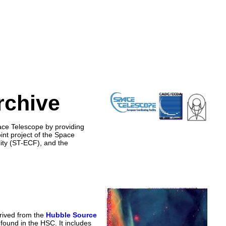
rchive
ace Telescope by providing
nt project of the Space
ity (ST-ECF), and the
rived from the
Hubble Source
found in the HSC. It includes