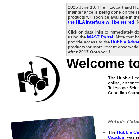
2025 June 13: The HLA cart and HLA
maintenance is being done on the HL
products will soon be available in
the HLA interface will be retired
. 
Click on data links to immediately 
using the
MAST Portal
. Note that b
provide access to the
Hubble Adva
products for more recent observati
after 2017 October 1.
Welcome to
The Hubble Lega
online, enhance
Telescope Scien
Canadian Astro
Hubble Catal
The
Hubble Cat
Catalog
, was r