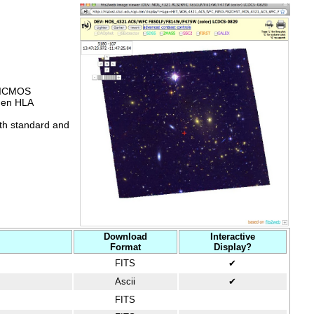
NICMOS
hen HLA
oth standard and
Download
Interactive
Format
Display?
FITS
✔
Ascii
✔
FITS