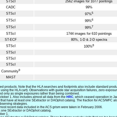
STScI
2562 images for 1077 pointings
CADC
99%
5
STScI
97%
6
STScI
99%
7
STScI
99%
STScI
1744 images for 610 pointings
ST-ECF
80%, 1-D & 2-D spectra
8
STScI
100%
STScI
STScI
STScI
9
Community
MAST
ced products. Note that the HLA searches and footprints also include standard produ
using the HLA cart). Observations with guide star acquisition failures, zero expo
essed only as single exposures rather than being combined.
tober 1. Also includes almost all data from the
HRC
, which ceased operation in J
at have at least one SExtractor or DAOphot catalog. The fraction for ACS/WFC alone
bserving strategies.
 most recent data included in the ACS grism were taken in February 2006.
st one SExtractor or DAOphot catalog.
ober 1.