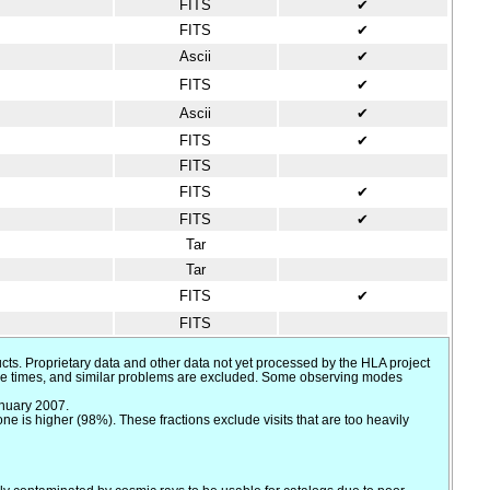
FITS
✔
FITS
✔
Ascii
✔
FITS
✔
Ascii
✔
FITS
✔
FITS
FITS
✔
FITS
✔
Tar
Tar
FITS
✔
FITS
cts. Proprietary data and other data not yet processed by the HLA project
sure times, and similar problems are excluded. Some observing modes
anuary 2007.
 is higher (98%). These fractions exclude visits that are too heavily