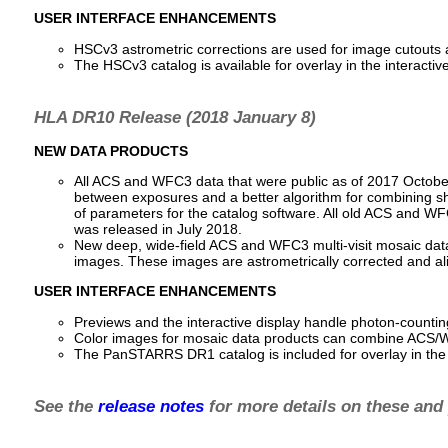
USER INTERFACE ENHANCEMENTS
HSCv3 astrometric corrections are used for image cutouts an
The HSCv3 catalog is available for overlay in the interact
HLA DR10 Release (2018 January 8)
NEW DATA PRODUCTS
All ACS and WFC3 data that were public as of 2017 October
between exposures and a better algorithm for combining sh
of parameters for the catalog software. All old ACS and WF
was released in July 2018.
New deep, wide-field ACS and WFC3 multi-visit mosaic data
images. These images are astrometrically corrected and a
USER INTERFACE ENHANCEMENTS
Previews and the interactive display handle photon-counti
Color images for mosaic data products can combine AC
The PanSTARRS DR1 catalog is included for overlay in the i
See the
release notes
for more details on these and 