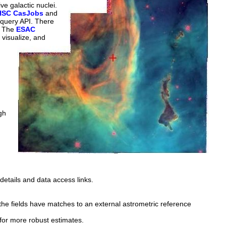
ve galactic nuclei.
HSC CasJobs
and
 query API. There
. The
ESAC
 visualize, and
gh
details and data access links.
the fields have matches to an external astrometric reference
for more robust estimates.