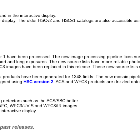
d in the interactive display.
ive display. The older HSCv2 and HSCv1 catalogs are also accessible us
 1 have been processed. The new image processing pipeline fixes nume
ort and long exposures. The new source lists have more reliable phot
C3 images have been replaced in this release. These new source lists 
 products have been generated for 1348 fields. The new mosaic pipelin
ligned using
HSC version 2
. ACS and WFC3 products are drizzled onto
ng detectors such as the ACS/SBC better.
S/WFC, WFC3/UVIS and WFC3/IR images.
nteractive display.
past releases.