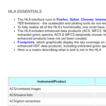
HLA ESSENTIALS
The HLA interface runs in
Firefox
,
Safari
,
Chrome
,
Intern
*IE8 limitations - the scatterplot and plotting tools do not
To fully realize all of the HLA's functionality, one must have
The HLA includes enhanced data products (ACS, WFC3,
extracted grism spectra; ACS & WFC3 deep/wide mosaic im
enhanced products have not yet been created.
Footprints
, which graphically display the sky coverage on
enhanced HST data products, including extracted grism spe
Here is a matrix describing what is and is not in the HLA:
Instrument/Product
ACS/combined images
ACS/source lists
ACS/grism extractions