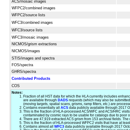
ACS/mosaic images
WFPC2/combined images
WFPC2/source lists
WFC3/combined images
WFC3/source lists
WFC3/mosaic images
NICMOS/grism extractions
NICMOS/images
STIS/images and spectra
FOS/spectra
GHRS/spectra
Contributed Products
COS
Notes:
Fraction of all HST data for which the HLA currently includes enhan
are available through
DADS
requests (which may also be submitted 
(moving targets, spatial scans, grisms, ramp filters, etc.) are proc
Contains essentially all
ACS
data publicly available through 2017 Oc
This is the fraction of HLA-processed ACS/WFC and ACS/HRC visits th
contaminated by cosmic rays to be usable for catalogs due to poor o
There are 47,919 extracted ACS grism from 153 archival fields. The
This is the fraction of HLA-processed WFPC2 visits that have at lea
Contains almost all
WFC3
data publicly available through 2017 Oct