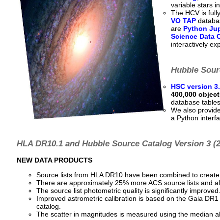
variable stars i
The HCV is full
VO TAP
databas
are
Python Ju
Science Data 
interactively ex
Hubble Sourc
HSC version 3
400,000 object
database tables
We also provid
a Python interf
HLA DR10.1 and Hubble Source Catalog Version 3 (2
NEW DATA PRODUCTS
Source lists from HLA DR10 have been combined to create 
There are approximately 25% more ACS source lists and a
The source list photometric quality is significantly improved
Improved astrometric calibration is based on the Gaia DR1 c
catalog.
The scatter in magnitudes is measured using the median ab