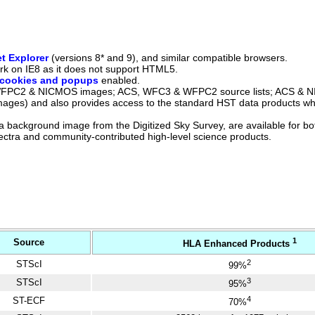
et Explorer
(versions 8* and 9), and similar compatible browsers.
 work on IE8 as it does not support HTML5.
cookies and popups
enabled.
 WFPC2 & NICMOS images; ACS, WFC3 & WFPC2 source lists; ACS & 
ages) and also provides access to the standard HST data products w
 a background image from the Digitized Sky Survey, are available for b
ctra and community-contributed high-level science products.
1
Source
HLA Enhanced Products
2
STScI
99%
3
STScI
95%
4
ST-ECF
70%