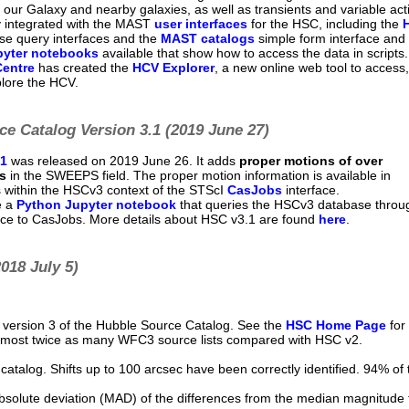
n our Galaxy and nearby galaxies, as well as transients and variable acti
y integrated with the MAST
user interfaces
for the HSC, including the
e query interfaces and the
MAST catalogs
simple form interface and
pyter notebooks
available that show how to access the data in scripts
Centre
has created the
HCV Explorer
, a new online web tool to access,
plore the HCV.
e Catalog Version 3.1 (2019 June 27)
.1
was released on 2019 June 26. It adds
proper motions of over
s
in the SWEEPS field. The proper motion information is available in
 within the HSCv3 context of the STScI
CasJobs
interface.
e a
Python Jupyter notebook
that queries the HSCv3 database throu
ace to CasJobs. More details about HSC v3.1 are found
here
.
018 July 5)
version 3 of the Hubble Source Catalog. See the
HSC Home Page
for 
lmost twice as many WFC3 source lists compared with HSC v2.
.
atalog. Shifts up to 100 arcsec have been correctly identified. 94% of 
solute deviation (MAD) of the differences from the median magnitude 