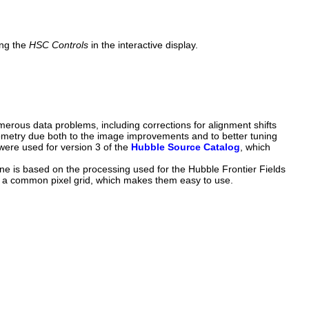
ing the
HSC Controls
in the interactive display.
rous data problems, including corrections for alignment shifts
ometry due both to the image improvements and to better tuning
were used for version 3 of the
Hubble Source Catalog
, which
e is based on the processing used for the Hubble Frontier Fields
 a common pixel grid, which makes them easy to use.